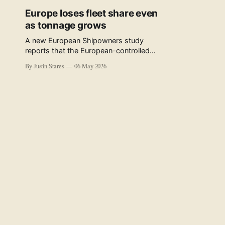
Europe loses fleet share even
as tonnage grows
A new European Shipowners study
reports that the European-controlled
fleet represents 34.5% of the world fleet
By Justin Stares
06 May 2026
by capacity. The figure, used in the press
release accompanying the publication
and in the executive summary, is a five-
year rolling average. The study’s own
data tables show the underlying