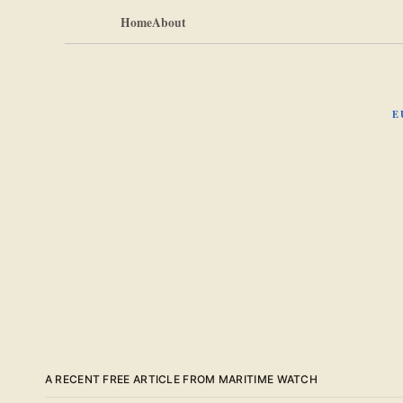
Home
About
E
A RECENT FREE ARTICLE FROM MARITIME WATCH