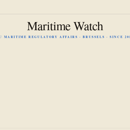
Maritime Watch
U MARITIME REGULATORY AFFAIRS · BRUSSELS · SINCE 20