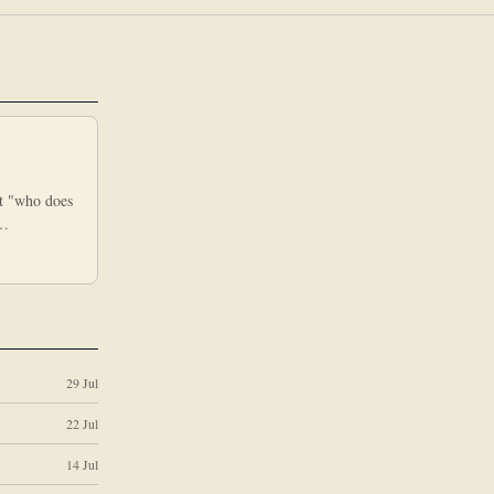
nt "who does
e…
29 Jul
22 Jul
14 Jul