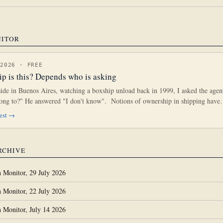
NITOR
 2026 · FREE
p is this? Depends who is asking
side in Buenos Aires, watching a boxship unload back in 1999, I asked the age
elong to?" He answered "I don't know". Notions of ownership in shipping hav
gest →
RCHIVE
 Monitor, 29 July 2026
 Monitor, 22 July 2026
 Monitor, July 14 2026