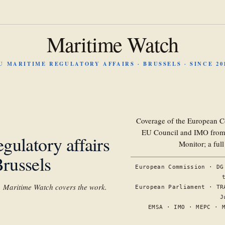
Maritime Watch
U MARITIME REGULATORY AFFAIRS · BRUSSELS · SINCE 20
Coverage of the European C
EU Council and IMO from 
gulatory affairs
Monitor; a ful
russels
European Commission · DG
s. Maritime Watch covers the work.
European Parliament · TR
J
EMSA · IMO · MEPC · 