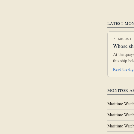
LATEST MO
7 AUGUST
Whose shi
At the quay
this ship b
Read the di
MONITOR A
Maritime Watch
Maritime Watch
Maritime Watch