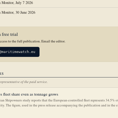
 Monitor, July 7 2026
 Monitor, 30 June 2026
 free trial
access to the full publication. Email the editor.
@maritimewatch.eu
RS
representative of the paid service.
s fleet share even as tonnage grows
an Shipowners study reports that the European-controlled fleet represents 34.5% o
city. The figure, used in the press release accompanying the publication and in the 