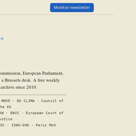
Monitor newsletter
10
ommission, European Parliament,
a Brussels desk. A free weekly
l archive since 2010.
 MOVE · DG CLIMA · Council of
the EU
AN · ENVI · European Court of
ustice
MSC · ISWG-GHG · Paris MoU