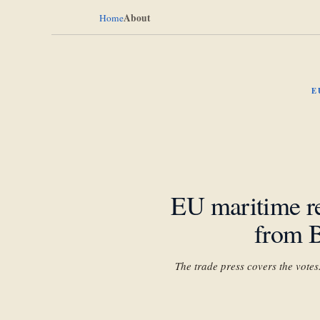
About
Home
E
EU maritime re
from B
The trade press covers the vote