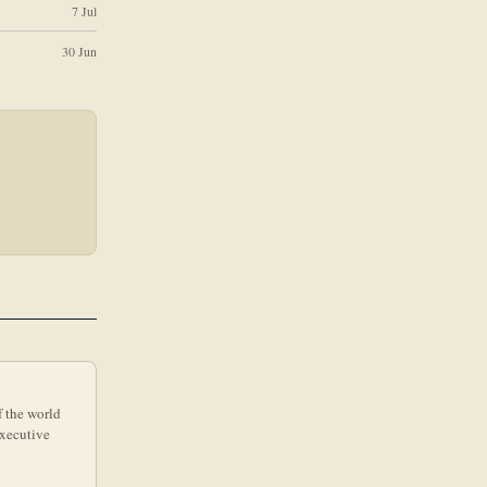
7 Jul
30 Jun
f the world
executive