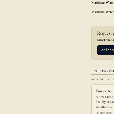
Maritime Watch
Maritime Watch
Request a
Short trial 
editor
FREE TASTE
Selected pieces 
Europe lose
A new Europe
fleet by capa
summary,…
· 6 May 2026