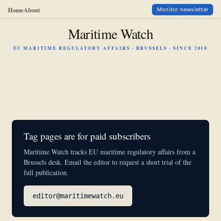
Home
About
Monitor newsletter
Maritime Watch
EU MARITIME REGULATORY AFFAIRS · BRUSSELS · SINCE 2010
Tag pages are for paid subscribers
Maritime Watch tracks EU maritime regulatory affairs from a
Brussels desk. Email the editor to request a short trial of the
full publication.
editor@maritimewatch.eu