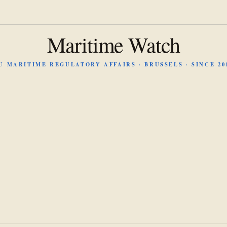
Maritime Watch
U MARITIME REGULATORY AFFAIRS · BRUSSELS · SINCE 20