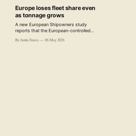
Europe loses fleet share even
as tonnage grows
A new European Shipowners study
reports that the European-controlled
fleet represents 34.5% of the world fleet
By Justin Stares
06 May 2026
by capacity. The figure, used in the press
release accompanying the publication
and in the executive summary, is a five-
year rolling average. The study’s own
data tables show the underlying