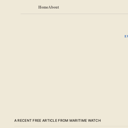
Home
About
E
A RECENT FREE ARTICLE FROM MARITIME WATCH