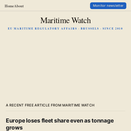
Home
About
Monitor newsletter
Maritime Watch
EU MARITIME REGULATORY AFFAIRS · BRUSSELS · SINCE 2010
A RECENT FREE ARTICLE FROM MARITIME WATCH
Europe loses fleet share even as tonnage
grows