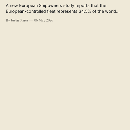
A new European Shipowners study reports that the
European-controlled fleet represents 34.5% of the world
fleet by capacity. The figure, used in the press release
By Justin Stares
06 May 2026
accompanying the publication and in the executive
summary, is a five-year rolling average. The study’s own
data tables show the underlying