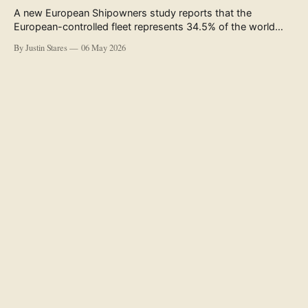
A new European Shipowners study reports that the
European-controlled fleet represents 34.5% of the world
fleet by capacity. The figure, used in the press release
By Justin Stares
06 May 2026
accompanying the publication and in the executive
summary, is a five-year rolling average. The study’s own
data tables show the underlying