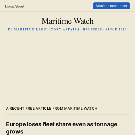
Home
About
Monitor newsletter
Maritime Watch
EU MARITIME REGULATORY AFFAIRS · BRUSSELS · SINCE 2010
A RECENT FREE ARTICLE FROM MARITIME WATCH
Europe loses fleet share even as tonnage
grows