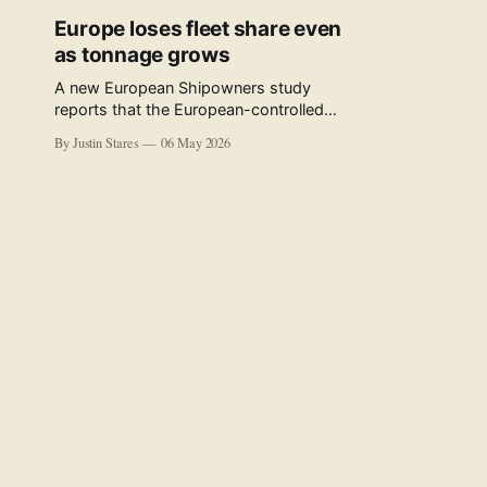
Europe loses fleet share even
as tonnage grows
A new European Shipowners study
reports that the European-controlled
fleet represents 34.5% of the world fleet
By Justin Stares
06 May 2026
by capacity. The figure, used in the press
release accompanying the publication
and in the executive summary, is a five-
year rolling average. The study’s own
data tables show the underlying