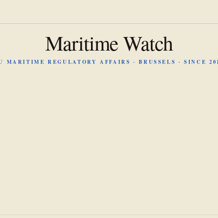
Maritime Watch
U MARITIME REGULATORY AFFAIRS · BRUSSELS · SINCE 20