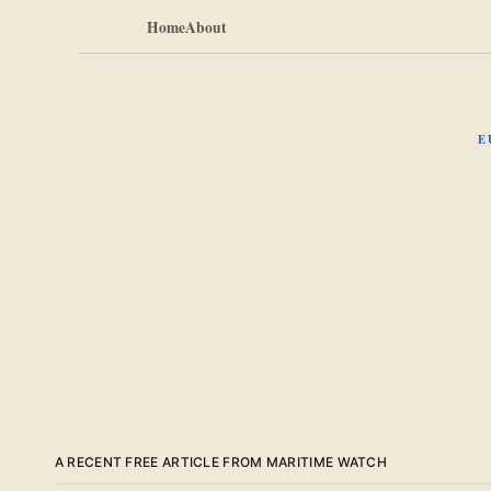
Home
About
E
A RECENT FREE ARTICLE FROM MARITIME WATCH