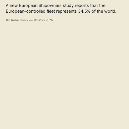
A new European Shipowners study reports that the
European-controlled fleet represents 34.5% of the world
fleet by capacity. The figure, used in the press release
By Justin Stares
06 May 2026
accompanying the publication and in the executive
summary, is a five-year rolling average. The study’s own
data tables show the underlying