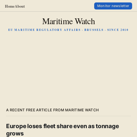
Home
About
Monitor newsletter
Maritime Watch
EU MARITIME REGULATORY AFFAIRS · BRUSSELS · SINCE 2010
A RECENT FREE ARTICLE FROM MARITIME WATCH
Europe loses fleet share even as tonnage
grows