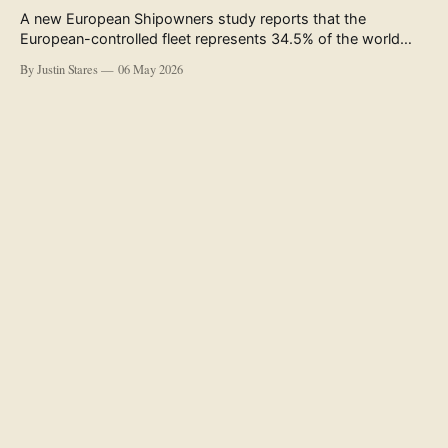
A new European Shipowners study reports that the
European-controlled fleet represents 34.5% of the world
fleet by capacity. The figure, used in the press release
By Justin Stares
06 May 2026
accompanying the publication and in the executive
summary, is a five-year rolling average. The study’s own
data tables show the underlying