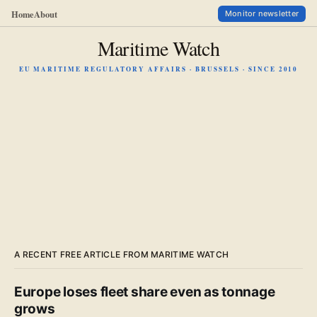
Home
About
Monitor newsletter
Maritime Watch
EU MARITIME REGULATORY AFFAIRS · BRUSSELS · SINCE 2010
A RECENT FREE ARTICLE FROM MARITIME WATCH
Europe loses fleet share even as tonnage
grows