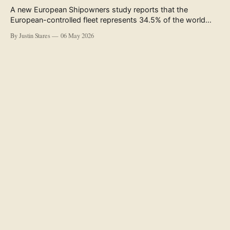
A new European Shipowners study reports that the
European-controlled fleet represents 34.5% of the world
fleet by capacity. The figure, used in the press release
By Justin Stares
06 May 2026
accompanying the publication and in the executive
summary, is a five-year rolling average. The study’s own
data tables show the underlying