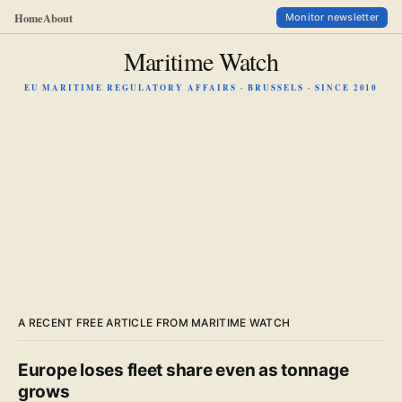
Home
About
Monitor newsletter
Maritime Watch
EU MARITIME REGULATORY AFFAIRS · BRUSSELS · SINCE 2010
A RECENT FREE ARTICLE FROM MARITIME WATCH
Europe loses fleet share even as tonnage
grows