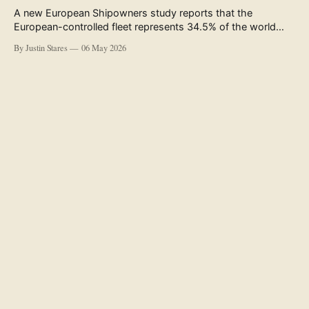
A new European Shipowners study reports that the
European-controlled fleet represents 34.5% of the world
fleet by capacity. The figure, used in the press release
By Justin Stares
06 May 2026
accompanying the publication and in the executive
summary, is a five-year rolling average. The study’s own
data tables show the underlying