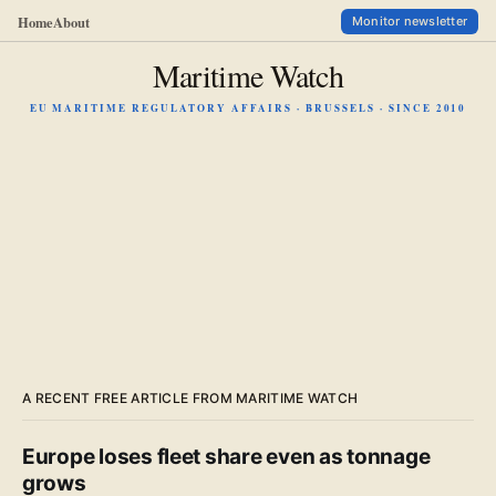
Home
About
Monitor newsletter
Maritime Watch
EU MARITIME REGULATORY AFFAIRS · BRUSSELS · SINCE 2010
A RECENT FREE ARTICLE FROM MARITIME WATCH
Europe loses fleet share even as tonnage
grows