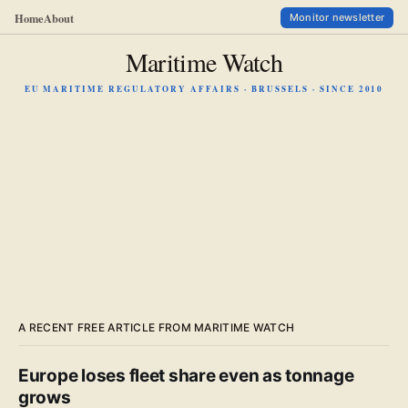
Home
About
Monitor newsletter
Maritime Watch
EU MARITIME REGULATORY AFFAIRS · BRUSSELS · SINCE 2010
A RECENT FREE ARTICLE FROM MARITIME WATCH
Europe loses fleet share even as tonnage
grows