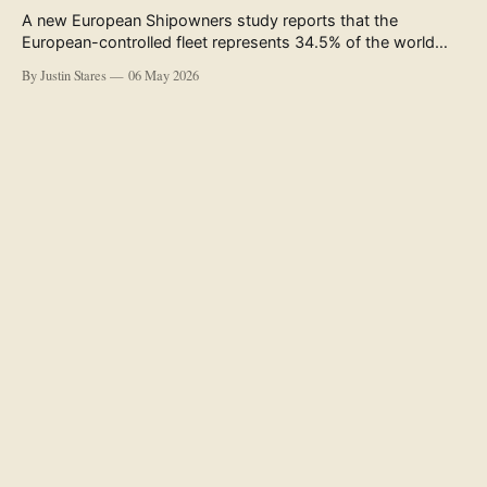
A new European Shipowners study reports that the
European-controlled fleet represents 34.5% of the world
fleet by capacity. The figure, used in the press release
By Justin Stares
06 May 2026
accompanying the publication and in the executive
summary, is a five-year rolling average. The study’s own
data tables show the underlying