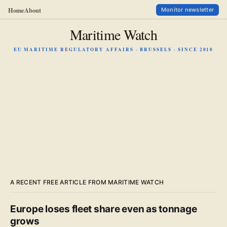
Home
About
Monitor newsletter
Maritime Watch
EU MARITIME REGULATORY AFFAIRS · BRUSSELS · SINCE 2010
A RECENT FREE ARTICLE FROM MARITIME WATCH
Europe loses fleet share even as tonnage
grows