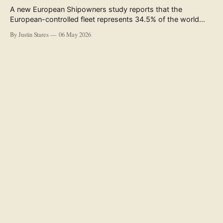
A new European Shipowners study reports that the
European-controlled fleet represents 34.5% of the world
fleet by capacity. The figure, used in the press release
By Justin Stares
06 May 2026
accompanying the publication and in the executive
summary, is a five-year rolling average. The study’s own
data tables show the underlying