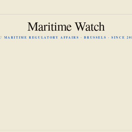
Maritime Watch
U MARITIME REGULATORY AFFAIRS · BRUSSELS · SINCE 20