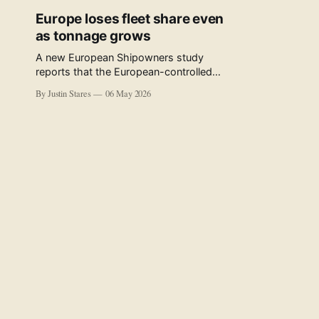
Europe loses fleet share even
as tonnage grows
A new European Shipowners study
reports that the European-controlled
fleet represents 34.5% of the world fleet
By Justin Stares
06 May 2026
by capacity. The figure, used in the press
release accompanying the publication
and in the executive summary, is a five-
year rolling average. The study’s own
data tables show the underlying