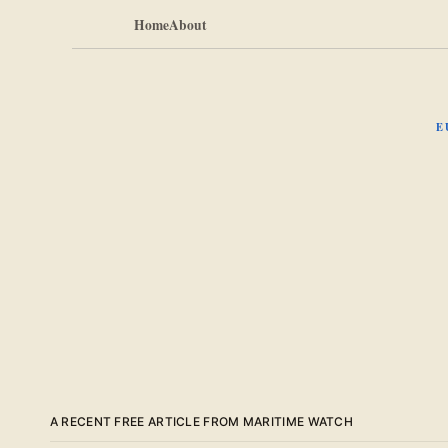
Home
About
E
A RECENT FREE ARTICLE FROM MARITIME WATCH