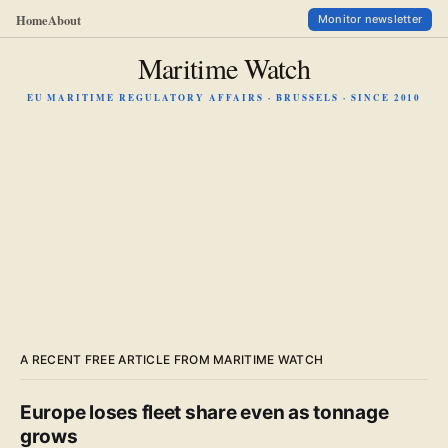
Home
About
Monitor newsletter
Maritime Watch
EU MARITIME REGULATORY AFFAIRS · BRUSSELS · SINCE 2010
A RECENT FREE ARTICLE FROM MARITIME WATCH
Europe loses fleet share even as tonnage
grows