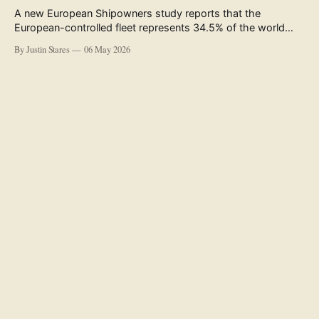
A new European Shipowners study reports that the
European-controlled fleet represents 34.5% of the world
fleet by capacity. The figure, used in the press release
By Justin Stares
06 May 2026
accompanying the publication and in the executive
summary, is a five-year rolling average. The study’s own
data tables show the underlying