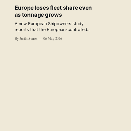
Europe loses fleet share even
as tonnage grows
A new European Shipowners study
reports that the European-controlled
fleet represents 34.5% of the world fleet
By Justin Stares
06 May 2026
by capacity. The figure, used in the press
release accompanying the publication
and in the executive summary, is a five-
year rolling average. The study’s own
data tables show the underlying