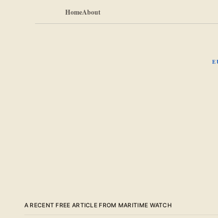
Home
About
E
A RECENT FREE ARTICLE FROM MARITIME WATCH