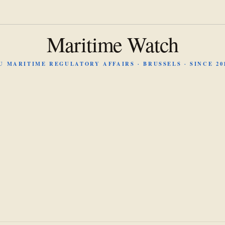
Maritime Watch
U MARITIME REGULATORY AFFAIRS · BRUSSELS · SINCE 20