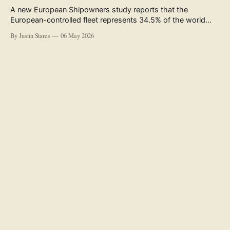
A new European Shipowners study reports that the
European-controlled fleet represents 34.5% of the world
fleet by capacity. The figure, used in the press release
By Justin Stares
06 May 2026
accompanying the publication and in the executive
summary, is a five-year rolling average. The study’s own
data tables show the underlying