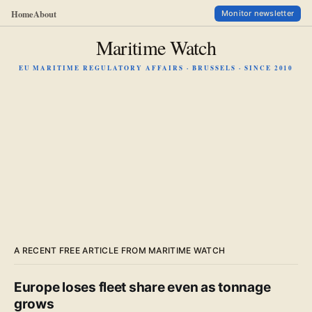
Home
About
Monitor newsletter
Maritime Watch
EU MARITIME REGULATORY AFFAIRS · BRUSSELS · SINCE 2010
A RECENT FREE ARTICLE FROM MARITIME WATCH
Europe loses fleet share even as tonnage
grows