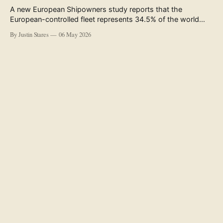
A new European Shipowners study reports that the
European-controlled fleet represents 34.5% of the world
fleet by capacity. The figure, used in the press release
By Justin Stares
06 May 2026
accompanying the publication and in the executive
summary, is a five-year rolling average. The study’s own
data tables show the underlying