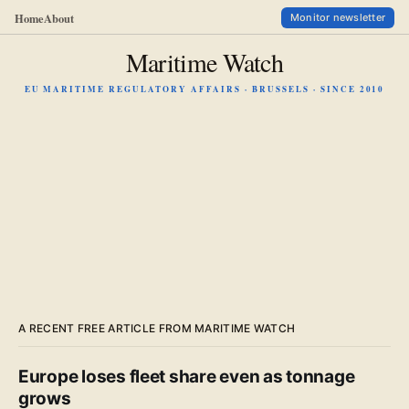
Home
About
Monitor newsletter
Maritime Watch
EU MARITIME REGULATORY AFFAIRS · BRUSSELS · SINCE 2010
A RECENT FREE ARTICLE FROM MARITIME WATCH
Europe loses fleet share even as tonnage
grows