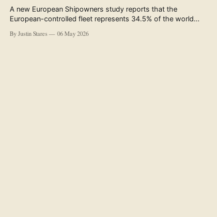
A new European Shipowners study reports that the
European-controlled fleet represents 34.5% of the world
fleet by capacity. The figure, used in the press release
By Justin Stares
06 May 2026
accompanying the publication and in the executive
summary, is a five-year rolling average. The study’s own
data tables show the underlying