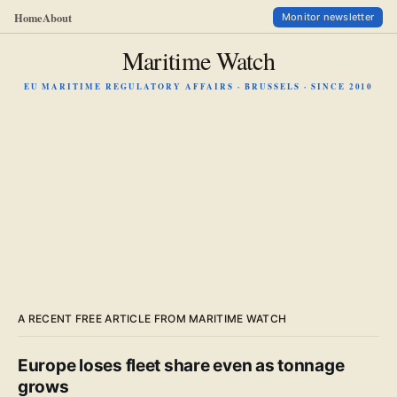
Home
About
Monitor newsletter
Maritime Watch
EU MARITIME REGULATORY AFFAIRS · BRUSSELS · SINCE 2010
A RECENT FREE ARTICLE FROM MARITIME WATCH
Europe loses fleet share even as tonnage
grows