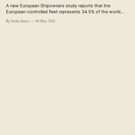
A new European Shipowners study reports that the
European-controlled fleet represents 34.5% of the world
fleet by capacity. The figure, used in the press release
By Justin Stares
06 May 2026
accompanying the publication and in the executive
summary, is a five-year rolling average. The study’s own
data tables show the underlying