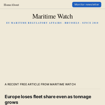
Home
About
Monitor newsletter
Maritime Watch
EU MARITIME REGULATORY AFFAIRS · BRUSSELS · SINCE 2010
A RECENT FREE ARTICLE FROM MARITIME WATCH
Europe loses fleet share even as tonnage
grows