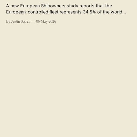
A new European Shipowners study reports that the
European-controlled fleet represents 34.5% of the world
fleet by capacity. The figure, used in the press release
By Justin Stares
06 May 2026
accompanying the publication and in the executive
summary, is a five-year rolling average. The study’s own
data tables show the underlying