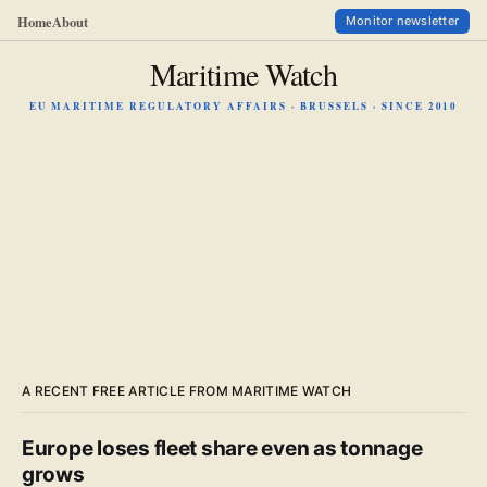
Home
About
Monitor newsletter
Maritime Watch
EU MARITIME REGULATORY AFFAIRS · BRUSSELS · SINCE 2010
A RECENT FREE ARTICLE FROM MARITIME WATCH
Europe loses fleet share even as tonnage
grows