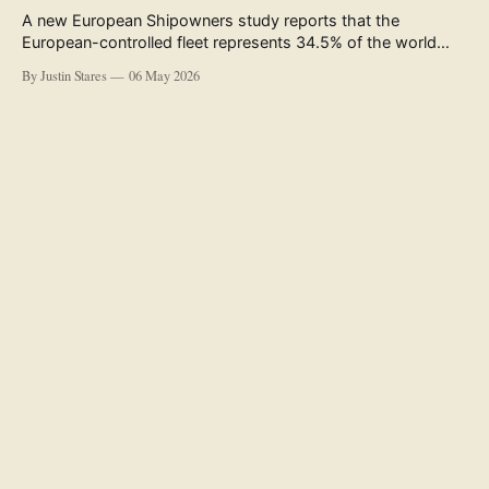
A new European Shipowners study reports that the
European-controlled fleet represents 34.5% of the world
fleet by capacity. The figure, used in the press release
By Justin Stares
06 May 2026
accompanying the publication and in the executive
summary, is a five-year rolling average. The study’s own
data tables show the underlying