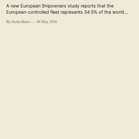
A new European Shipowners study reports that the
European-controlled fleet represents 34.5% of the world
fleet by capacity. The figure, used in the press release
By Justin Stares
06 May 2026
accompanying the publication and in the executive
summary, is a five-year rolling average. The study’s own
data tables show the underlying