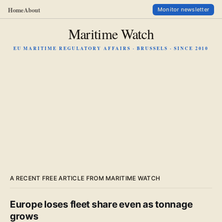
Home
About
Monitor newsletter
Maritime Watch
EU MARITIME REGULATORY AFFAIRS · BRUSSELS · SINCE 2010
A RECENT FREE ARTICLE FROM MARITIME WATCH
Europe loses fleet share even as tonnage
grows