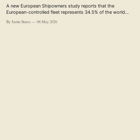
A new European Shipowners study reports that the
European-controlled fleet represents 34.5% of the world
fleet by capacity. The figure, used in the press release
By Justin Stares
06 May 2026
accompanying the publication and in the executive
summary, is a five-year rolling average. The study’s own
data tables show the underlying