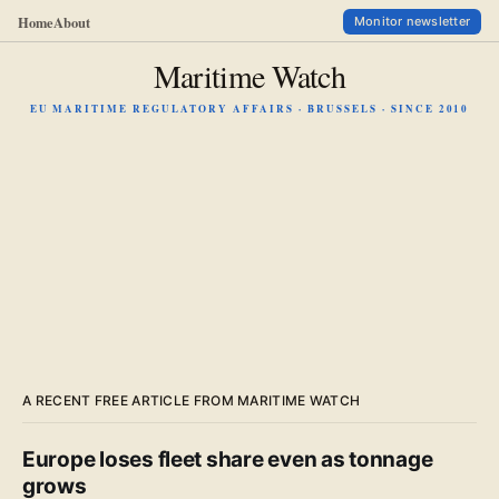
Home
About
Monitor newsletter
Maritime Watch
EU MARITIME REGULATORY AFFAIRS · BRUSSELS · SINCE 2010
A RECENT FREE ARTICLE FROM MARITIME WATCH
Europe loses fleet share even as tonnage
grows