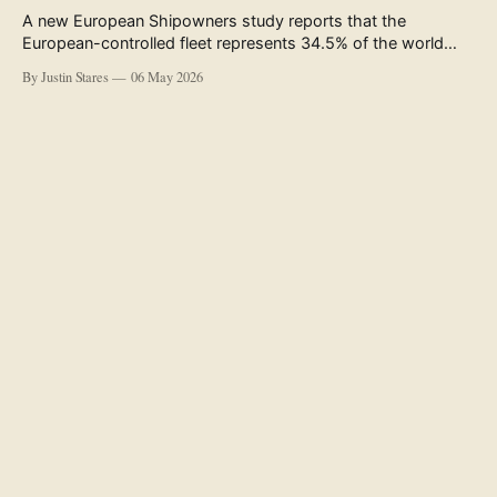
A new European Shipowners study reports that the
European-controlled fleet represents 34.5% of the world
fleet by capacity. The figure, used in the press release
By Justin Stares
06 May 2026
accompanying the publication and in the executive
summary, is a five-year rolling average. The study’s own
data tables show the underlying