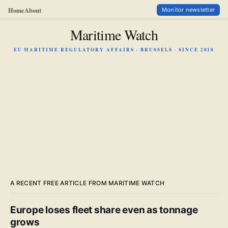
Home
About
Monitor newsletter
Maritime Watch
EU MARITIME REGULATORY AFFAIRS · BRUSSELS · SINCE 2010
A RECENT FREE ARTICLE FROM MARITIME WATCH
Europe loses fleet share even as tonnage
grows