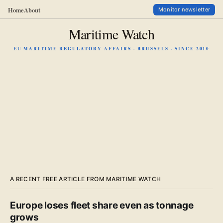
Home
About
Monitor newsletter
Maritime Watch
EU MARITIME REGULATORY AFFAIRS · BRUSSELS · SINCE 2010
A RECENT FREE ARTICLE FROM MARITIME WATCH
Europe loses fleet share even as tonnage
grows