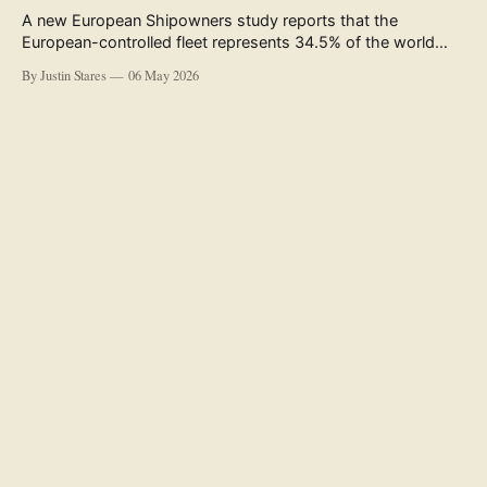
A new European Shipowners study reports that the
European-controlled fleet represents 34.5% of the world
fleet by capacity. The figure, used in the press release
By Justin Stares
06 May 2026
accompanying the publication and in the executive
summary, is a five-year rolling average. The study’s own
data tables show the underlying