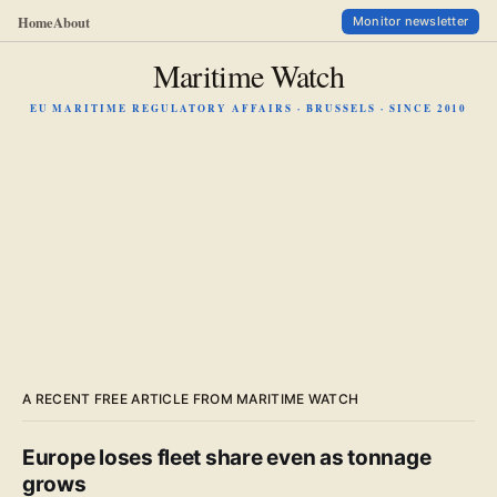
Home
About
Monitor newsletter
Maritime Watch
EU MARITIME REGULATORY AFFAIRS · BRUSSELS · SINCE 2010
A RECENT FREE ARTICLE FROM MARITIME WATCH
Europe loses fleet share even as tonnage
grows