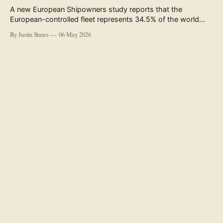
A new European Shipowners study reports that the
European-controlled fleet represents 34.5% of the world
fleet by capacity. The figure, used in the press release
By Justin Stares
06 May 2026
accompanying the publication and in the executive
summary, is a five-year rolling average. The study’s own
data tables show the underlying