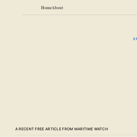
Home
About
E
A RECENT FREE ARTICLE FROM MARITIME WATCH