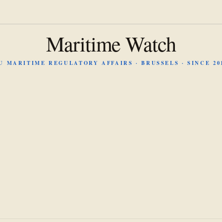
Maritime Watch
U MARITIME REGULATORY AFFAIRS · BRUSSELS · SINCE 20