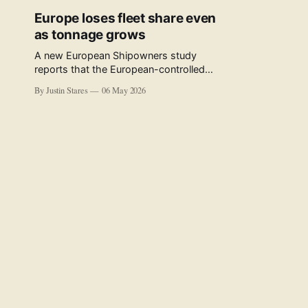
Europe loses fleet share even
as tonnage grows
A new European Shipowners study
reports that the European-controlled
fleet represents 34.5% of the world fleet
By Justin Stares
06 May 2026
by capacity. The figure, used in the press
release accompanying the publication
and in the executive summary, is a five-
year rolling average. The study’s own
data tables show the underlying