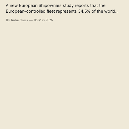
A new European Shipowners study reports that the
European-controlled fleet represents 34.5% of the world
fleet by capacity. The figure, used in the press release
By Justin Stares
06 May 2026
accompanying the publication and in the executive
summary, is a five-year rolling average. The study’s own
data tables show the underlying