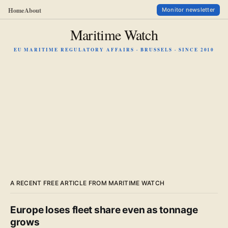
Home
About
Monitor newsletter
Maritime Watch
EU MARITIME REGULATORY AFFAIRS · BRUSSELS · SINCE 2010
A RECENT FREE ARTICLE FROM MARITIME WATCH
Europe loses fleet share even as tonnage
grows