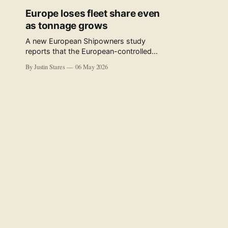
Europe loses fleet share even
as tonnage grows
A new European Shipowners study
reports that the European-controlled
fleet represents 34.5% of the world fleet
By Justin Stares
06 May 2026
by capacity. The figure, used in the press
release accompanying the publication
and in the executive summary, is a five-
year rolling average. The study’s own
data tables show the underlying