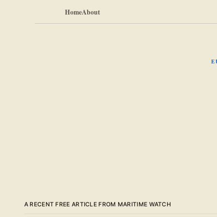
Home
About
E
A RECENT FREE ARTICLE FROM MARITIME WATCH