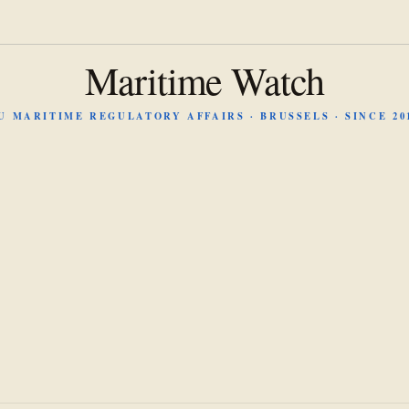
Maritime Watch
U MARITIME REGULATORY AFFAIRS · BRUSSELS · SINCE 20