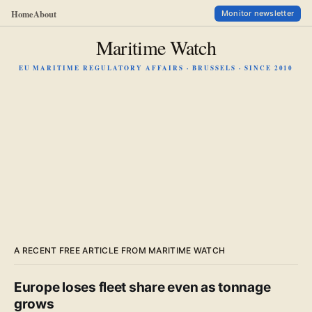
Home
About
Monitor newsletter
Maritime Watch
EU MARITIME REGULATORY AFFAIRS · BRUSSELS · SINCE 2010
A RECENT FREE ARTICLE FROM MARITIME WATCH
Europe loses fleet share even as tonnage
grows