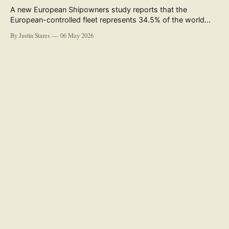
A new European Shipowners study reports that the
European-controlled fleet represents 34.5% of the world
fleet by capacity. The figure, used in the press release
By Justin Stares
06 May 2026
accompanying the publication and in the executive
summary, is a five-year rolling average. The study’s own
data tables show the underlying