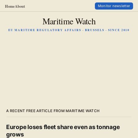
Home
About
Monitor newsletter
Maritime Watch
EU MARITIME REGULATORY AFFAIRS · BRUSSELS · SINCE 2010
A RECENT FREE ARTICLE FROM MARITIME WATCH
Europe loses fleet share even as tonnage
grows