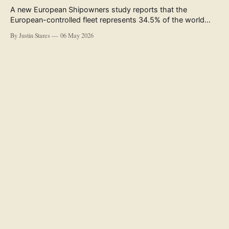
A new European Shipowners study reports that the
European-controlled fleet represents 34.5% of the world
fleet by capacity. The figure, used in the press release
By Justin Stares
06 May 2026
accompanying the publication and in the executive
summary, is a five-year rolling average. The study’s own
data tables show the underlying