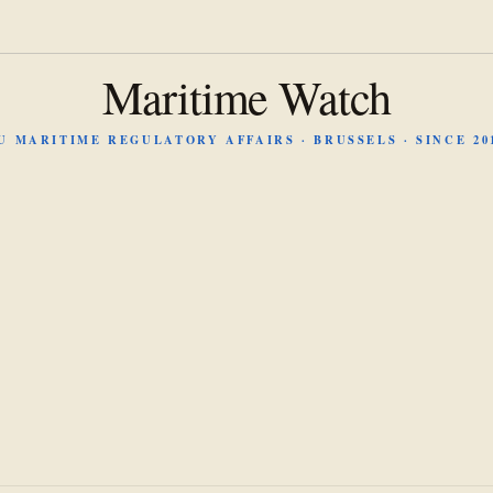
Maritime Watch
U MARITIME REGULATORY AFFAIRS · BRUSSELS · SINCE 20