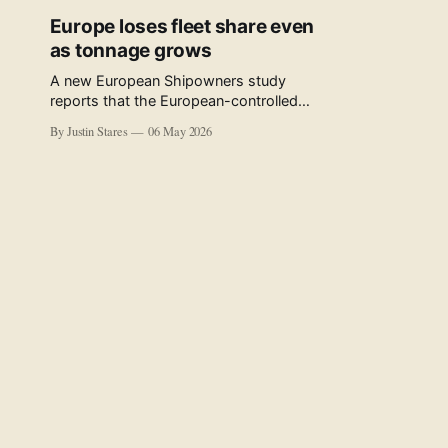
Europe loses fleet share even
as tonnage grows
A new European Shipowners study
reports that the European-controlled
fleet represents 34.5% of the world fleet
By Justin Stares
06 May 2026
by capacity. The figure, used in the press
release accompanying the publication
and in the executive summary, is a five-
year rolling average. The study’s own
data tables show the underlying