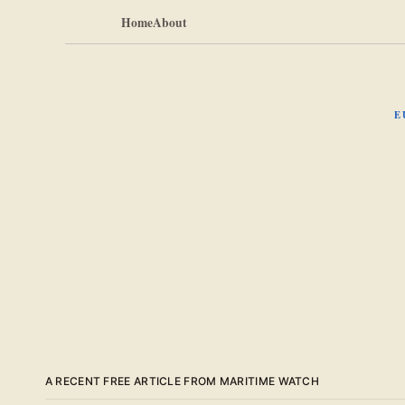
Home
About
E
A RECENT FREE ARTICLE FROM MARITIME WATCH