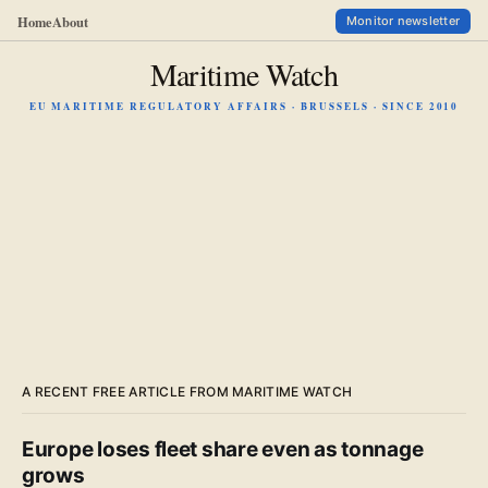
Home
About
Monitor newsletter
Maritime Watch
EU MARITIME REGULATORY AFFAIRS · BRUSSELS · SINCE 2010
A RECENT FREE ARTICLE FROM MARITIME WATCH
Europe loses fleet share even as tonnage
grows