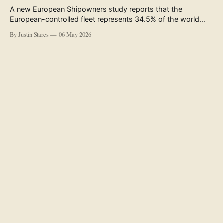
A new European Shipowners study reports that the
European-controlled fleet represents 34.5% of the world
fleet by capacity. The figure, used in the press release
By Justin Stares
06 May 2026
accompanying the publication and in the executive
summary, is a five-year rolling average. The study’s own
data tables show the underlying