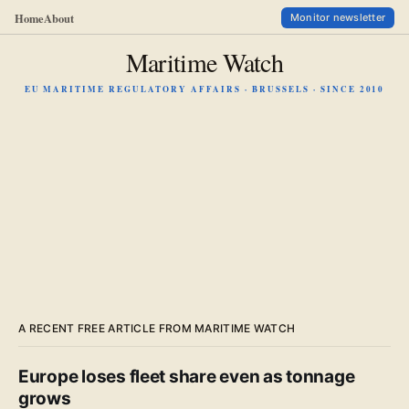
Home
About
Monitor newsletter
Maritime Watch
EU MARITIME REGULATORY AFFAIRS · BRUSSELS · SINCE 2010
A RECENT FREE ARTICLE FROM MARITIME WATCH
Europe loses fleet share even as tonnage
grows