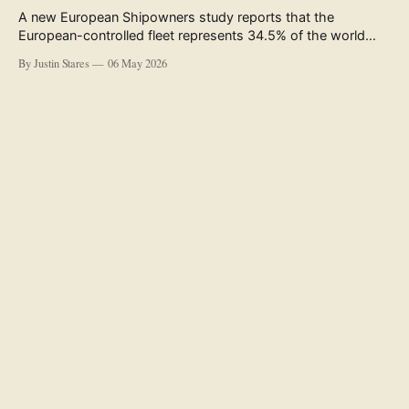
A new European Shipowners study reports that the
European-controlled fleet represents 34.5% of the world
fleet by capacity. The figure, used in the press release
By Justin Stares
06 May 2026
accompanying the publication and in the executive
summary, is a five-year rolling average. The study’s own
data tables show the underlying