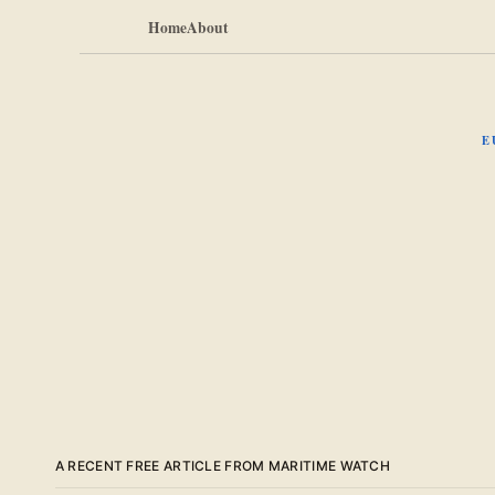
Home
About
E
A RECENT FREE ARTICLE FROM MARITIME WATCH