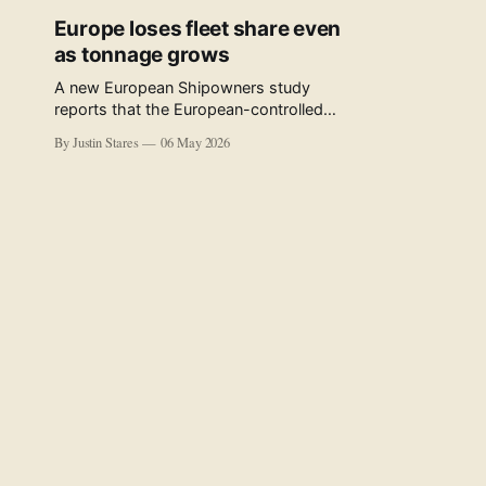
Europe loses fleet share even
as tonnage grows
A new European Shipowners study
reports that the European-controlled
fleet represents 34.5% of the world fleet
By Justin Stares
06 May 2026
by capacity. The figure, used in the press
release accompanying the publication
and in the executive summary, is a five-
year rolling average. The study’s own
data tables show the underlying