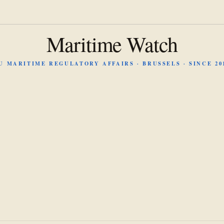
Maritime Watch
U MARITIME REGULATORY AFFAIRS · BRUSSELS · SINCE 20