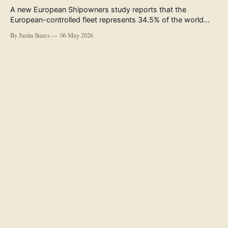
A new European Shipowners study reports that the
European-controlled fleet represents 34.5% of the world
fleet by capacity. The figure, used in the press release
By Justin Stares
06 May 2026
accompanying the publication and in the executive
summary, is a five-year rolling average. The study’s own
data tables show the underlying