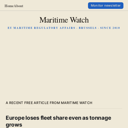
Home
About
Monitor newsletter
Maritime Watch
EU MARITIME REGULATORY AFFAIRS · BRUSSELS · SINCE 2010
A RECENT FREE ARTICLE FROM MARITIME WATCH
Europe loses fleet share even as tonnage
grows