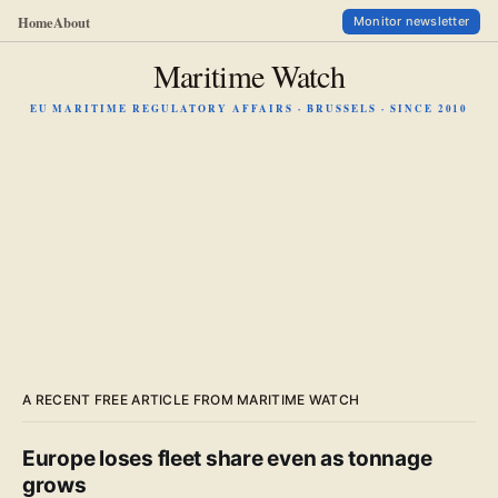
Home
About
Monitor newsletter
Maritime Watch
EU MARITIME REGULATORY AFFAIRS · BRUSSELS · SINCE 2010
A RECENT FREE ARTICLE FROM MARITIME WATCH
Europe loses fleet share even as tonnage
grows