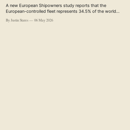
A new European Shipowners study reports that the
European-controlled fleet represents 34.5% of the world
fleet by capacity. The figure, used in the press release
By Justin Stares
06 May 2026
accompanying the publication and in the executive
summary, is a five-year rolling average. The study’s own
data tables show the underlying