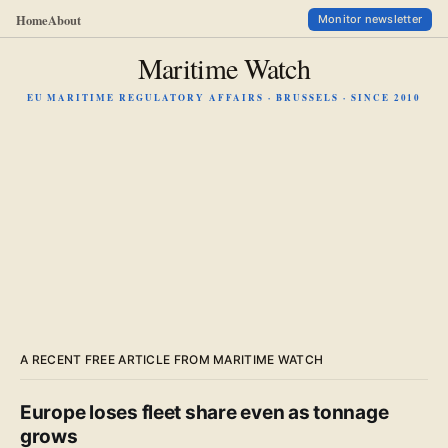
Home
About
Monitor newsletter
Maritime Watch
EU MARITIME REGULATORY AFFAIRS · BRUSSELS · SINCE 2010
A RECENT FREE ARTICLE FROM MARITIME WATCH
Europe loses fleet share even as tonnage
grows