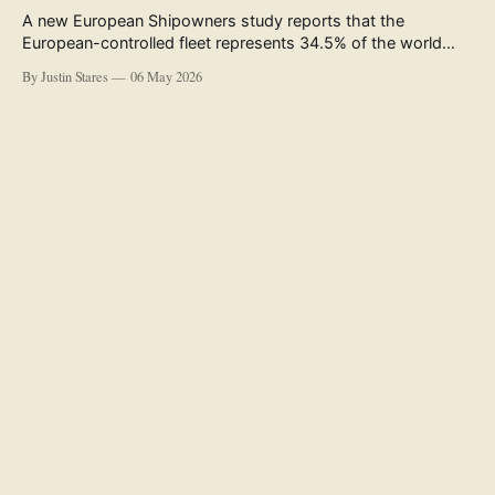
A new European Shipowners study reports that the
European-controlled fleet represents 34.5% of the world
fleet by capacity. The figure, used in the press release
By Justin Stares
06 May 2026
accompanying the publication and in the executive
summary, is a five-year rolling average. The study’s own
data tables show the underlying