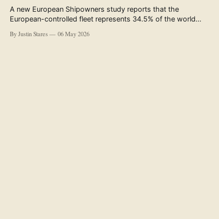
A new European Shipowners study reports that the
European-controlled fleet represents 34.5% of the world
fleet by capacity. The figure, used in the press release
By Justin Stares
06 May 2026
accompanying the publication and in the executive
summary, is a five-year rolling average. The study’s own
data tables show the underlying