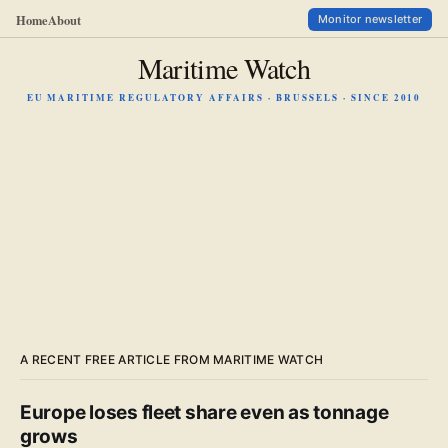
Home
About
Monitor newsletter
Maritime Watch
EU MARITIME REGULATORY AFFAIRS · BRUSSELS · SINCE 2010
A RECENT FREE ARTICLE FROM MARITIME WATCH
Europe loses fleet share even as tonnage
grows