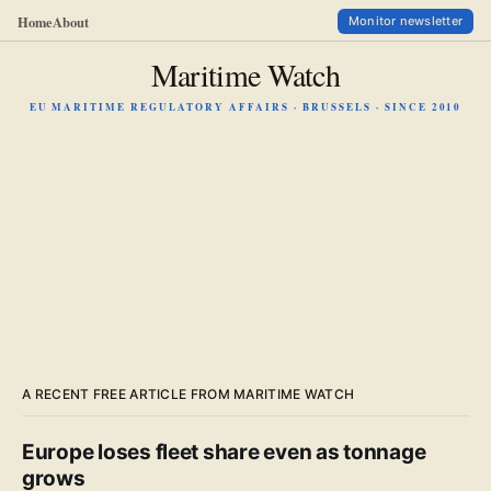
Home
About
Monitor newsletter
Maritime Watch
EU MARITIME REGULATORY AFFAIRS · BRUSSELS · SINCE 2010
A RECENT FREE ARTICLE FROM MARITIME WATCH
Europe loses fleet share even as tonnage
grows