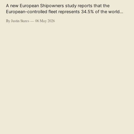
A new European Shipowners study reports that the
European-controlled fleet represents 34.5% of the world
fleet by capacity. The figure, used in the press release
By Justin Stares
06 May 2026
accompanying the publication and in the executive
summary, is a five-year rolling average. The study’s own
data tables show the underlying