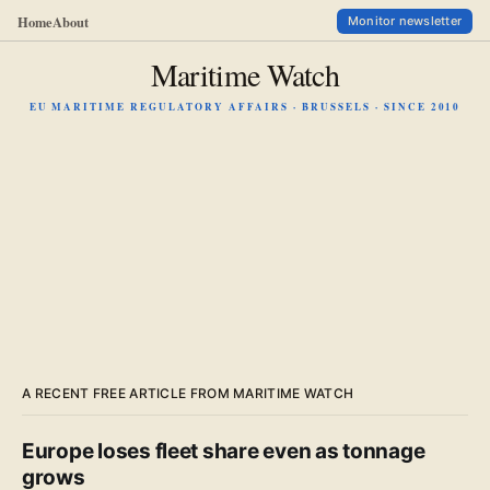
Home
About
Monitor newsletter
Maritime Watch
EU MARITIME REGULATORY AFFAIRS · BRUSSELS · SINCE 2010
A RECENT FREE ARTICLE FROM MARITIME WATCH
Europe loses fleet share even as tonnage
grows