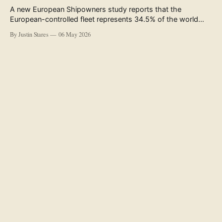
A new European Shipowners study reports that the
European-controlled fleet represents 34.5% of the world
fleet by capacity. The figure, used in the press release
By Justin Stares
06 May 2026
accompanying the publication and in the executive
summary, is a five-year rolling average. The study’s own
data tables show the underlying