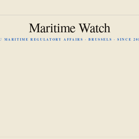
Maritime Watch
U MARITIME REGULATORY AFFAIRS · BRUSSELS · SINCE 20