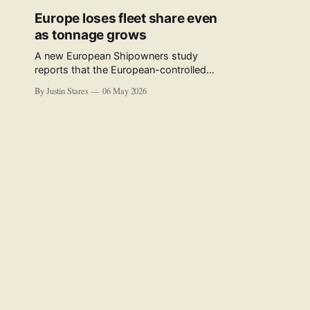
Europe loses fleet share even
as tonnage grows
A new European Shipowners study
reports that the European-controlled
fleet represents 34.5% of the world fleet
By Justin Stares
06 May 2026
by capacity. The figure, used in the press
release accompanying the publication
and in the executive summary, is a five-
year rolling average. The study’s own
data tables show the underlying