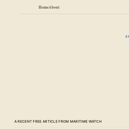
Home
About
E
A RECENT FREE ARTICLE FROM MARITIME WATCH