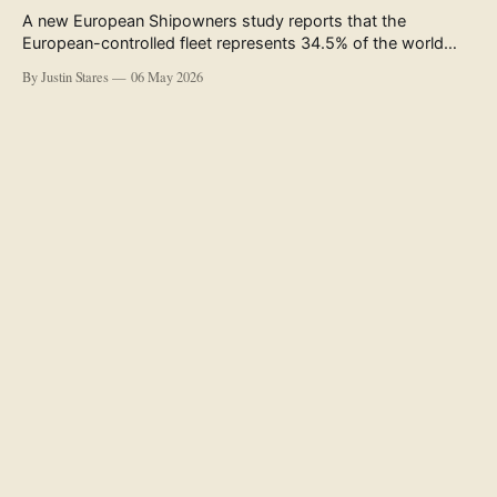
A new European Shipowners study reports that the
European-controlled fleet represents 34.5% of the world
fleet by capacity. The figure, used in the press release
By Justin Stares
06 May 2026
accompanying the publication and in the executive
summary, is a five-year rolling average. The study’s own
data tables show the underlying