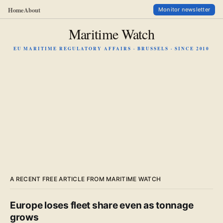
Home
About
Monitor newsletter
Maritime Watch
EU MARITIME REGULATORY AFFAIRS · BRUSSELS · SINCE 2010
A RECENT FREE ARTICLE FROM MARITIME WATCH
Europe loses fleet share even as tonnage
grows