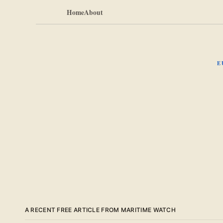
Home
About
E
A RECENT FREE ARTICLE FROM MARITIME WATCH