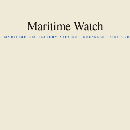
Maritime Watch
U MARITIME REGULATORY AFFAIRS · BRUSSELS · SINCE 20