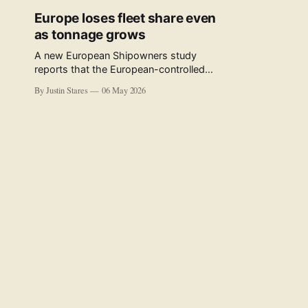
Europe loses fleet share even
as tonnage grows
A new European Shipowners study
reports that the European-controlled
fleet represents 34.5% of the world fleet
By Justin Stares
06 May 2026
by capacity. The figure, used in the press
release accompanying the publication
and in the executive summary, is a five-
year rolling average. The study’s own
data tables show the underlying