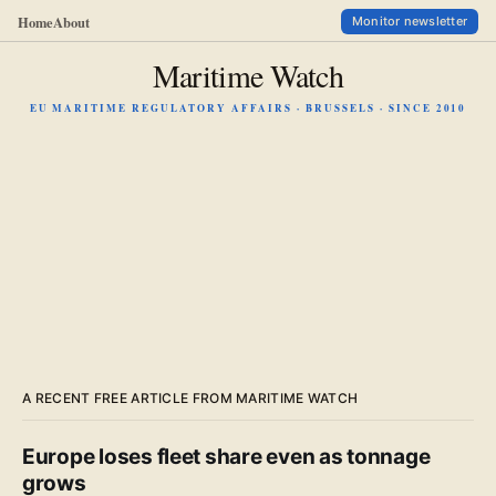
Home
About
Monitor newsletter
Maritime Watch
EU MARITIME REGULATORY AFFAIRS · BRUSSELS · SINCE 2010
A RECENT FREE ARTICLE FROM MARITIME WATCH
Europe loses fleet share even as tonnage
grows