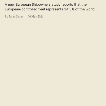
A new European Shipowners study reports that the
European-controlled fleet represents 34.5% of the world
fleet by capacity. The figure, used in the press release
By Justin Stares
06 May 2026
accompanying the publication and in the executive
summary, is a five-year rolling average. The study’s own
data tables show the underlying