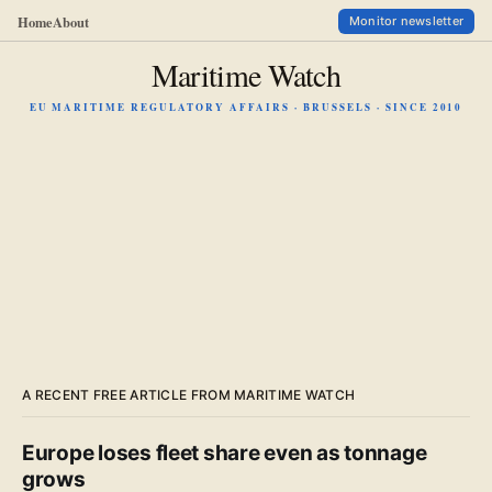
Home
About
Monitor newsletter
Maritime Watch
EU MARITIME REGULATORY AFFAIRS · BRUSSELS · SINCE 2010
A RECENT FREE ARTICLE FROM MARITIME WATCH
Europe loses fleet share even as tonnage
grows