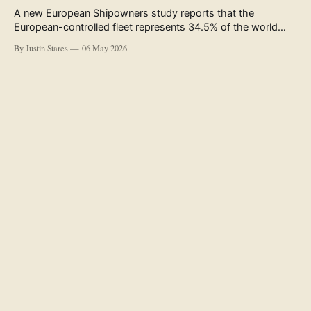
A new European Shipowners study reports that the
European-controlled fleet represents 34.5% of the world
fleet by capacity. The figure, used in the press release
By Justin Stares
06 May 2026
accompanying the publication and in the executive
summary, is a five-year rolling average. The study’s own
data tables show the underlying