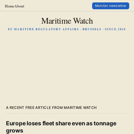
Home
About
Monitor newsletter
Maritime Watch
EU MARITIME REGULATORY AFFAIRS · BRUSSELS · SINCE 2010
A RECENT FREE ARTICLE FROM MARITIME WATCH
Europe loses fleet share even as tonnage
grows