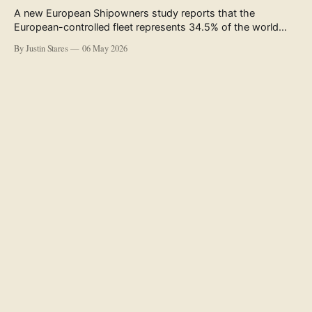
A new European Shipowners study reports that the
European-controlled fleet represents 34.5% of the world
fleet by capacity. The figure, used in the press release
By Justin Stares
06 May 2026
accompanying the publication and in the executive
summary, is a five-year rolling average. The study’s own
data tables show the underlying