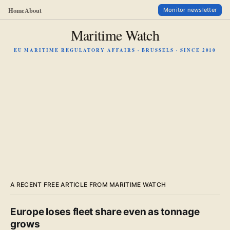
Home
About
Monitor newsletter
Maritime Watch
EU MARITIME REGULATORY AFFAIRS · BRUSSELS · SINCE 2010
A RECENT FREE ARTICLE FROM MARITIME WATCH
Europe loses fleet share even as tonnage
grows