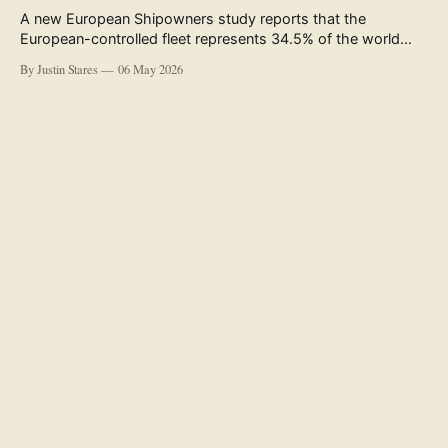
A new European Shipowners study reports that the
European-controlled fleet represents 34.5% of the world
fleet by capacity. The figure, used in the press release
By Justin Stares
06 May 2026
accompanying the publication and in the executive
summary, is a five-year rolling average. The study’s own
data tables show the underlying