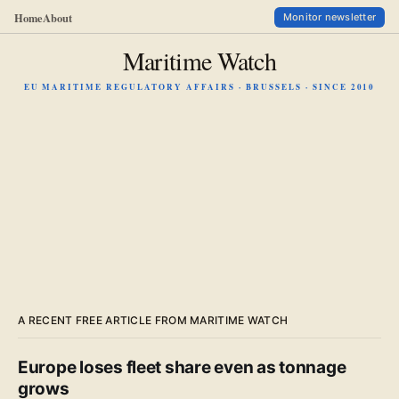
Home
About
Monitor newsletter
Maritime Watch
EU MARITIME REGULATORY AFFAIRS · BRUSSELS · SINCE 2010
A RECENT FREE ARTICLE FROM MARITIME WATCH
Europe loses fleet share even as tonnage
grows