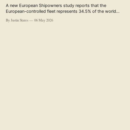
A new European Shipowners study reports that the
European-controlled fleet represents 34.5% of the world
fleet by capacity. The figure, used in the press release
By Justin Stares
06 May 2026
accompanying the publication and in the executive
summary, is a five-year rolling average. The study’s own
data tables show the underlying